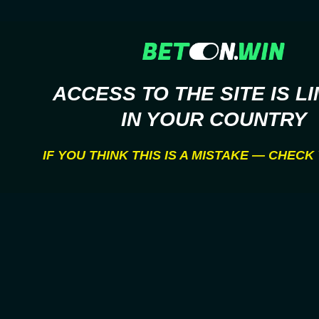
ACCESS TO THE SITE IS L
IN YOUR COUNTRY
IF YOU THINK THIS IS A MISTAKE — CHEC